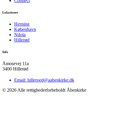
Connect
Lokationer
Herning
København
Ndola
Hillerød
Info
Åmosevej 11a
3400 Hillerød
Email: hilleroed@aabenkirke.dk
© 2026 Alle rettighederforbeholdt Åbenkirke