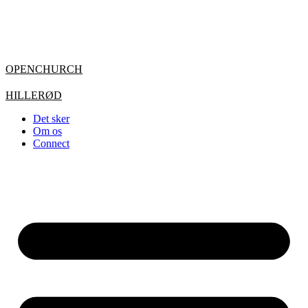
OPENCHURCH
HILLERØD
Det sker
Om os
Connect