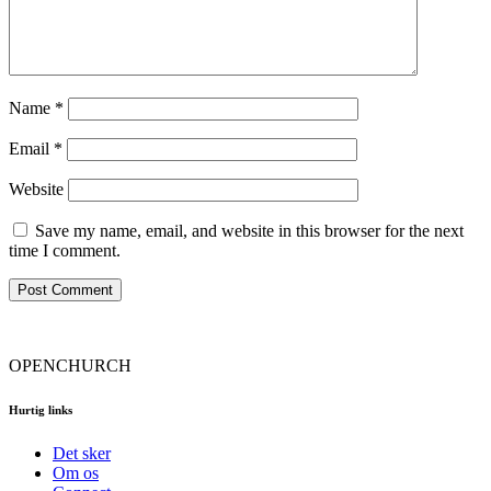
Name
*
Email
*
Website
Save my name, email, and website in this browser for the next
time I comment.
OPENCHURCH
Hurtig links
Det sker
Om os