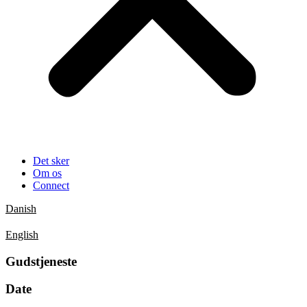
Det sker
Om os
Connect
Danish
English
Gudstjeneste
Date