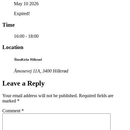
May 10 2026
Expired!
Time
16:00 - 18:00
Location
ÅbenKirke Hillerød
Åmosevej 11A, 3400 Hillerød
Leave a Reply
Your email address will not be published.
Required fields are
marked
*
Comment
*